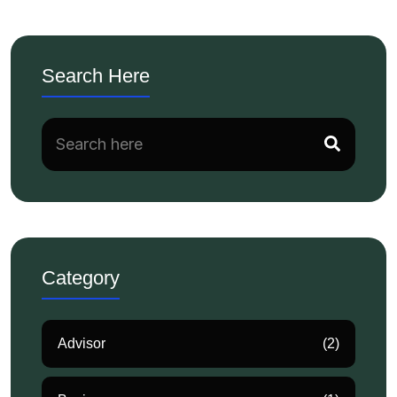
Search Here
Category
Advisor
(2)