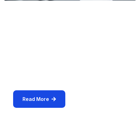
By
Usmanhasankhan36@gmail.com
/
August 13, 2024
/
Comments (0)
The Art of Productivity:
Finance Transforming Your
Web designing in a powerful way of just not an only
professions, however, in a passion Company. have
a to a tendency to believe the
Read More