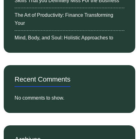
Skills That you Definitely Miss For the Business
The Art of Productivity: Finance Transforming
Your
Mind, Body, and Soul: Holistic Approaches to
Recent Comments
No comments to show.