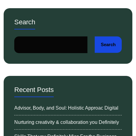
Search
Search
Recent Posts
Advisor, Body, and Soul: Holistic Approac Digital
Nurturing creativity & collaboration you Definitely