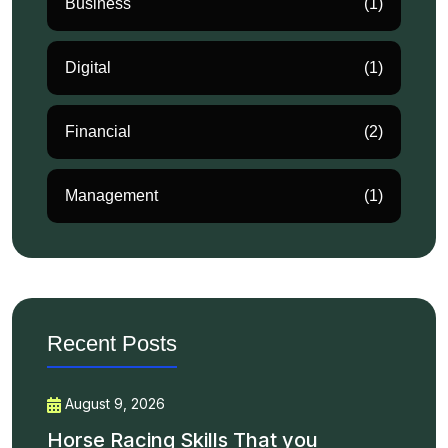
Business
(1)
Digital
(1)
Financial
(2)
Management
(1)
Recent Posts
August 9, 2026
Horse Racing Skills That you