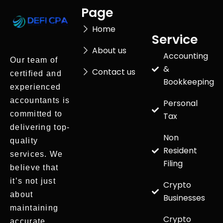
Page
Home
Service
About us
Accounting
Our team of
&
Contact us
certified and
Bookkeeping
experienced
accountants is
Personal
committed to
Tax
delivering top-
Non
quality
Resident
services. We
Filing
believe that
it’s not just
Crypto
about
Businesses
maintaining
Crypto
accurate