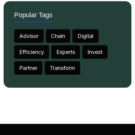
Popular Tags
Advisor
Chain
Digital
Efficiency
Experts
Invest
Partner
Transform