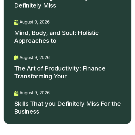
Definitely Miss
August 9, 2026
Mind, Body, and Soul: Holistic
Approaches to
August 9, 2026
The Art of Productivity: Finance
Transforming Your
August 9, 2026
Skills That you Definitely Miss For the
Business