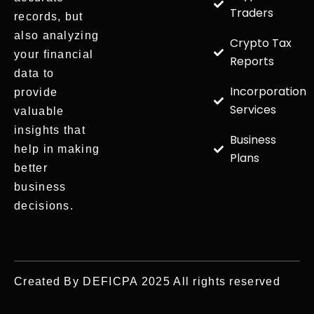
Traders
records, but
also analyzing
Crypto Tax
your financial
Reports
data to
Incorporation
provide
Services
valuable
insights that
Business
help in making
Plans
better
business
decisions.
Created By DEFICPA 2025 All rights reserved