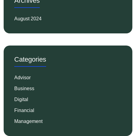
Archives
August 2024
Categories
Advisor
Business
Digital
Financial
Management