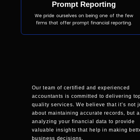
Prompt Reporting
We pride ourselves on being one of the few
firms that offer prompt financial reporting.
Our team of certified and experienced
accountants is committed to delivering to
quality services. We believe that it’s not j
about maintaining accurate records, but a
analyzing your financial data to provide
valuable insights that help in making bett
business decisions.