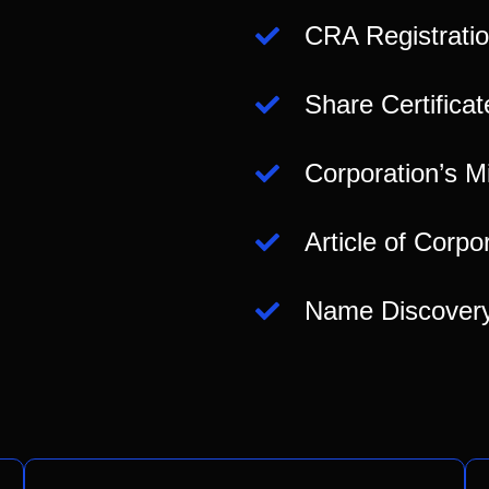
CRA Registrati
Share Certificat
Corporation’s M
Article of Corpo
Name Discover