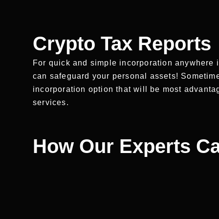
Crypto Tax Reports
For quick and simple incorporation anywhere i
can safeguard your personal assets! Sometimes i
incorporation option that will be most advant
services.
How Our Experts Ca