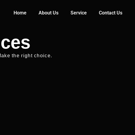
Home
About Us
Service
Contact Us
ices
ake the right choice.