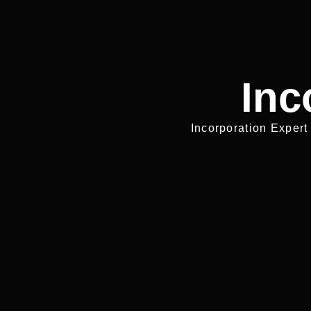
Inc
Incorporation Expert