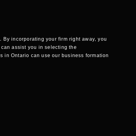
By incorporating your firm right away, you
 can assist you in selecting the
rs in Ontario can use our business formation