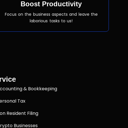
Boost Productivity
Focus on the business aspects and leave the
laborious tasks to us!
rvice
ccounting & Bookkeeping
ersonal Tax
on Resident Filing
rypto Businesses