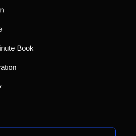
on
e
inute Book
ration
y