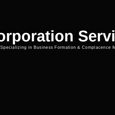
orporation Serv
 Specializing in Business Formation & Complacence M