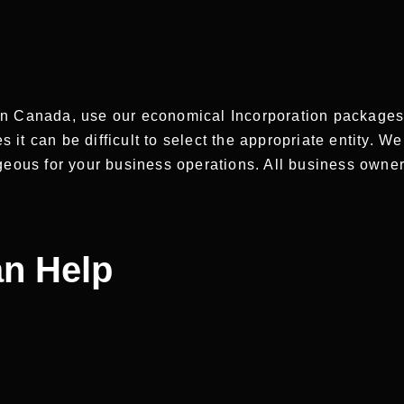
n Canada, use our economical Incorporation packages. 
t can be difficult to select the appropriate entity. We
ageous for your business operations. All business owne
n Help