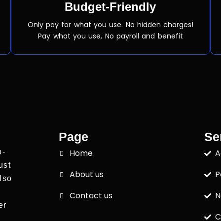
Budget-Friendly
Only pay for what you use. No hidden charges!
Pay what you use, No payroll and benefit
Page
Se
p-
Home
A
ust
About us
P
lso
Contact us
N
er
C