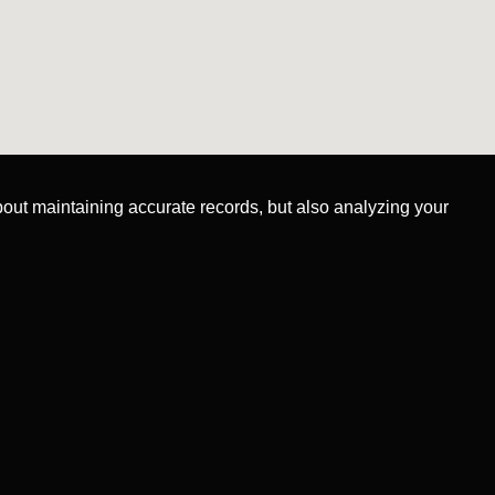
about maintaining accurate records, but also analyzing your