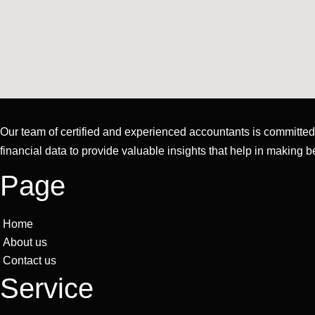
Our team of certified and experienced accountants is committed t
financial data to provide valuable insights that help in making b
Page
Home
About us
Contact us
Service