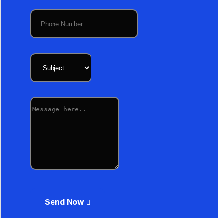
Send Now