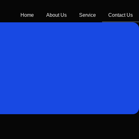
Home
About Us
Service
Contact Us