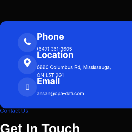
Phone
(647) 361-3605
Location
6880 Columbus Rd, Mississauga,
ON L5T 2G1
Email
ahsan@cpa-defi.com
Contact Us
Get In Touch