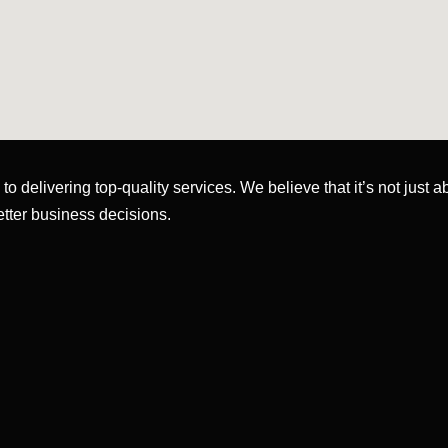
o delivering top-quality services. We believe that it’s not just 
etter business decisions.