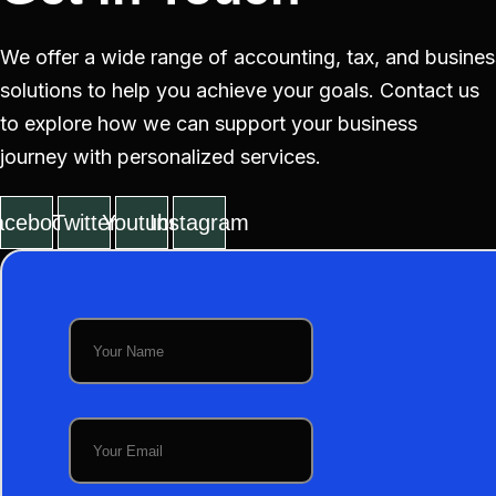
We offer a wide range of accounting, tax, and busines
solutions to help you achieve your goals. Contact us
to explore how we can support your business
journey with personalized services.
acebook
Twitter
Youtube
Instagram