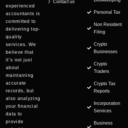
Contact us
experienced
Personal Tax
accountants is
committed to
Non Resident
delivering top-
Filing
quality
Crypto
services. We
Businesses
believe that
it’s not just
Crypto
about
Traders
maintaining
accurate
Crypto Tax
records, but
Reports
also analyzing
Incorporation
your financial
Services
data to
provide
Business