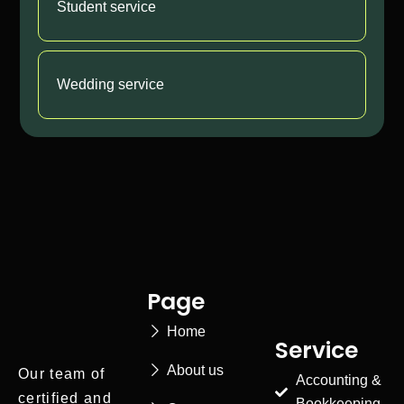
Student service
Wedding service
Page
Home
Service
About us
Our team of
Accounting &
certified and
Bookkeeping