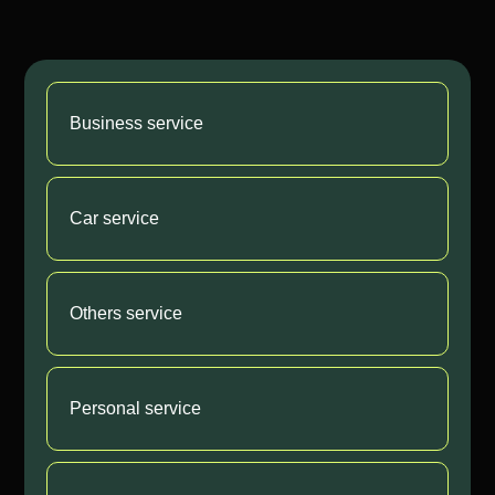
Business service
Car service
Others service
Personal service