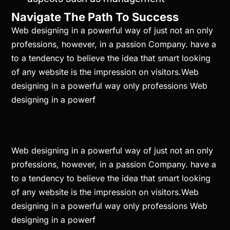
Navigate The Path To Success
Web designing in a powerful way of just not an only
professions, however, in a passion Company. have a
to a tendency to believe the idea that smart looking
of any website is the impression on visitors.Web
designing in a powerful way only professions Web
designing in a powerf
Web designing in a powerful way of just not an only
professions, however, in a passion Company. have a
to a tendency to believe the idea that smart looking
of any website is the impression on visitors.Web
designing in a powerful way only professions Web
designing in a powerf