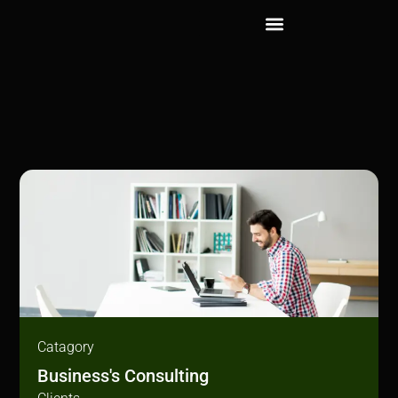
Catagory
Business's Consulting