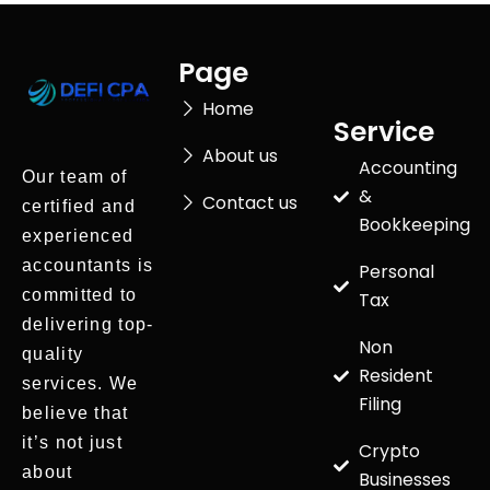
Page
Home
Service
About us
Accounting
Our team of
&
Contact us
certified and
Bookkeeping
experienced
accountants is
Personal
committed to
Tax
delivering top-
Non
quality
Resident
services. We
Filing
believe that
it’s not just
Crypto
about
Businesses