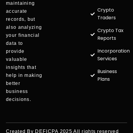
maintaining
Crypto
accurate
Traders
records, but
also analyzing
Crypto Tax
your financial
Reports
data to
Incorporation
provide
Services
valuable
insights that
Business
help in making
Plans
better
business
decisions.
Created By DEFICPA 2025 All rights reserved