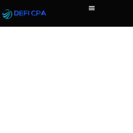
Who we are
Suggested text:
Our website address is:
http://localhost/biscox.
Comments
Suggested text:
When visitors leave comments on the site