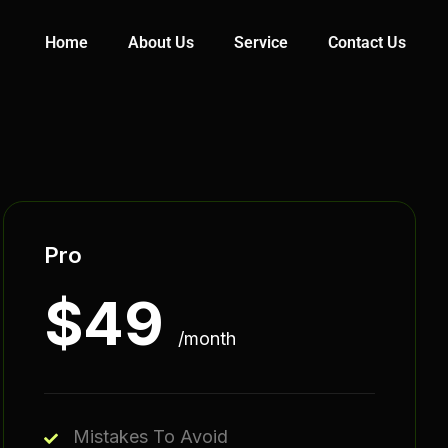
Home
About Us
Service
Contact Us
Pro
$
49
/month
Mistakes To Avoid