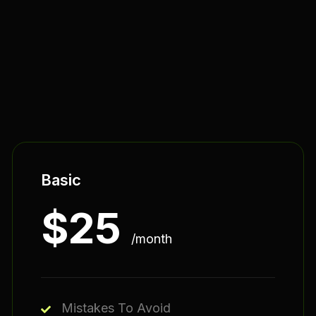
Basic
$
25
/month
Mistakes To Avoid