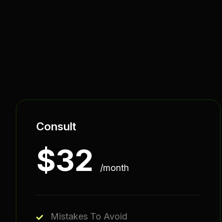
Consult
$
32
/month
Mistakes To Avoid