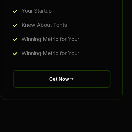
Your Startup
Knew About Fonts
Winning Metric for Your
Winning Metric for Your
Get Now