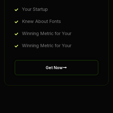
Your Startup
Knew About Fonts
Winning Metric for Your
Winning Metric for Your
Get Now