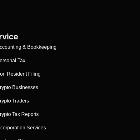
rvice
ccounting & Bookkeeping
ersonal Tax
on Resident Filing
rypto Businesses
rypto Traders
rypto Tax Reports
ncorporation Services