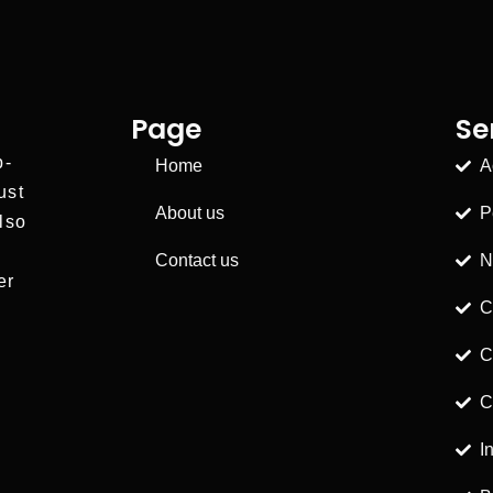
Page
Se
p-
Home
A
ust
About us
P
lso
Contact us
N
er
C
C
C
I