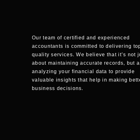
Our team of certified and experienced
accountants is committed to delivering to
quality services. We believe that it’s not j
about maintaining accurate records, but a
analyzing your financial data to provide
valuable insights that help in making bett
business decisions.