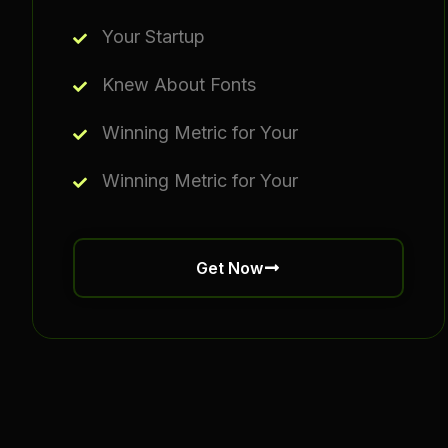
Your Startup
Knew About Fonts
Winning Metric for Your
Winning Metric for Your
Get Now